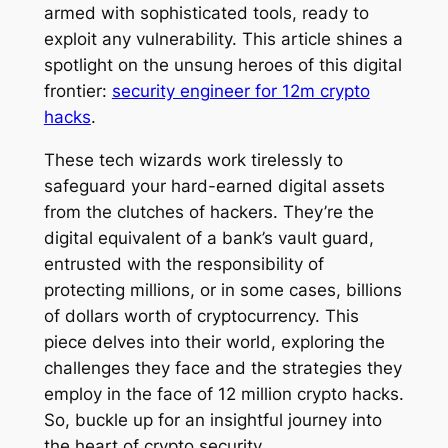
armed with sophisticated tools, ready to
exploit any vulnerability. This article shines a
spotlight on the unsung heroes of this digital
frontier:
security engineer for 12m crypto
hacks
.
These tech wizards work tirelessly to
safeguard your hard-earned digital assets
from the clutches of hackers. They’re the
digital equivalent of a bank’s vault guard,
entrusted with the responsibility of
protecting millions, or in some cases, billions
of dollars worth of cryptocurrency. This
piece delves into their world, exploring the
challenges they face and the strategies they
employ in the face of 12 million crypto hacks.
So, buckle up for an insightful journey into
the heart of crypto security.