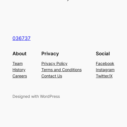
036737
About
Privacy
Social
Team
Privacy Policy
Facebook
History
Terms and Conditions
Instagram
Careers
Contact Us
Twitter/X
Designed with WordPress