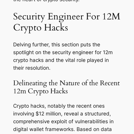
Security Engineer For 12M
Crypto Hacks
Delving further, this section puts the
spotlight on the security engineer for 12m
crypto hacks and the vital role played in
their resolution.
Delineating the Nature of the Recent
12m Crypto Hacks
Crypto hacks, notably the recent ones
involving $12 million, reveal a structured,
comprehensive exploit of vulnerabilities in
digital wallet frameworks. Based on data