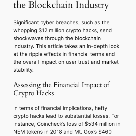
the Blockchain Industry
Significant cyber breaches, such as the
whopping $12 million crypto hacks, send
shockwaves through the blockchain
industry. This article takes an in-depth look
at the ripple effects in financial terms and
the overall impact on user trust and market
stability.
Assessing the Financial Impact of
Crypto Hacks
In terms of financial implications, hefty
crypto hacks lead to substantial losses. For
instance, Coincheck’s loss of $534 million in
NEM tokens in 2018 and Mt. Gox’s $460