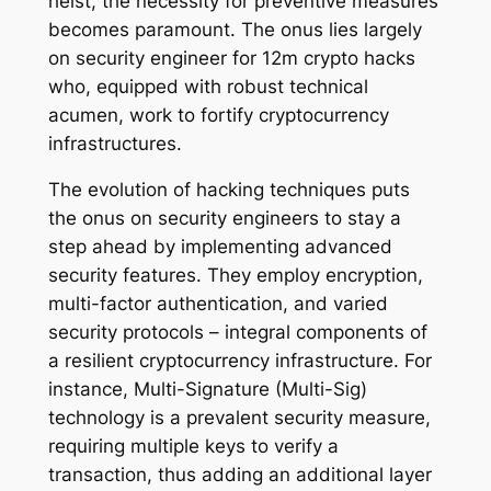
heist, the necessity for preventive measures
becomes paramount. The onus lies largely
on security engineer for 12m crypto hacks
who, equipped with robust technical
acumen, work to fortify cryptocurrency
infrastructures.
The evolution of hacking techniques puts
the onus on security engineers to stay a
step ahead by implementing advanced
security features. They employ encryption,
multi-factor authentication, and varied
security protocols – integral components of
a resilient cryptocurrency infrastructure. For
instance, Multi-Signature (Multi-Sig)
technology is a prevalent security measure,
requiring multiple keys to verify a
transaction, thus adding an additional layer