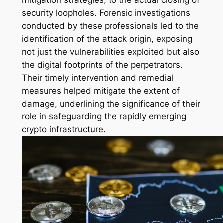
mitigation strategies, to the actual closing of
security loopholes. Forensic investigations
conducted by these professionals led to the
identification of the attack origin, exposing
not just the vulnerabilities exploited but also
the digital footprints of the perpetrators.
Their timely intervention and remedial
measures helped mitigate the extent of
damage, underlining the significance of their
role in safeguarding the rapidly emerging
crypto infrastructure.