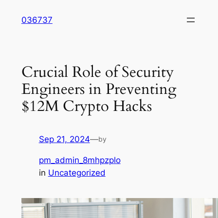
Skip
036737
to
content
Crucial Role of Security
Engineers in Preventing
$12M Crypto Hacks
Sep 21, 2024
—
by
pm_admin_8mhpzplo
in
Uncategorized