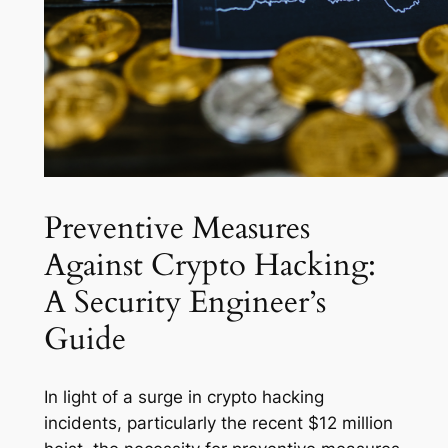
Preventive Measures
Against Crypto Hacking:
A Security Engineer’s
Guide
In light of a surge in crypto hacking
incidents, particularly the recent $12 million