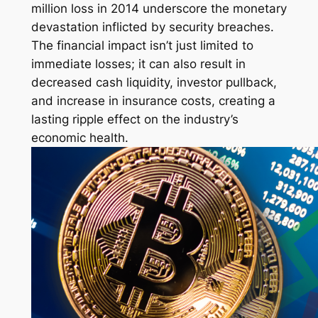
million loss in 2014 underscore the monetary
devastation inflicted by security breaches.
The financial impact isn’t just limited to
immediate losses; it can also result in
decreased cash liquidity, investor pullback,
and increase in insurance costs, creating a
lasting ripple effect on the industry’s
economic health.