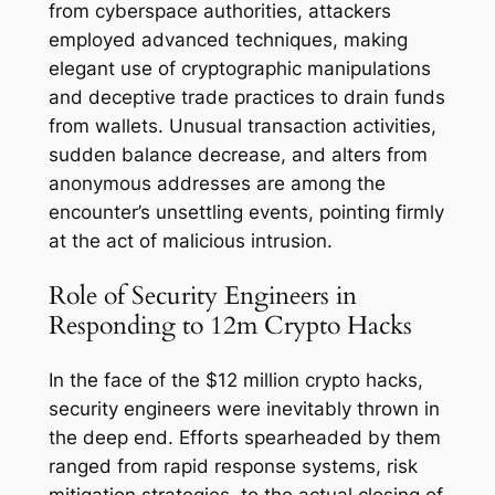
from cyberspace authorities, attackers
employed advanced techniques, making
elegant use of cryptographic manipulations
and deceptive trade practices to drain funds
from wallets. Unusual transaction activities,
sudden balance decrease, and alters from
anonymous addresses are among the
encounter’s unsettling events, pointing firmly
at the act of malicious intrusion.
Role of Security Engineers in
Responding to 12m Crypto Hacks
In the face of the $12 million crypto hacks,
security engineers were inevitably thrown in
the deep end. Efforts spearheaded by them
ranged from rapid response systems, risk