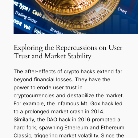
Exploring the Repercussions on User
Trust and Market Stability
The after-effects of crypto hacks extend far
beyond financial losses. They have the
power to erode user trust in
cryptocurrencies and destabilize the market.
For example, the infamous Mt. Gox hack led
to a prolonged market crash in 2014.
Similarly, the DAO hack in 2016 prompted a
hard fork, spawning Ethereum and Ethereum
Classic, triggering market volatility. Since the