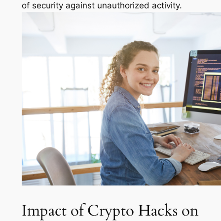
of security against unauthorized activity.
Impact of Crypto Hacks on