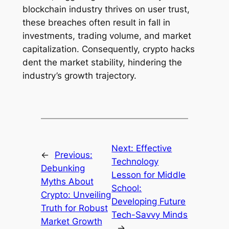
blockchain industry thrives on user trust,
these breaches often result in fall in
investments, trading volume, and market
capitalization. Consequently, crypto hacks
dent the market stability, hindering the
industry’s growth trajectory.
Next:
Effective
←
Previous:
Technology
Debunking
Lesson for Middle
Myths About
School:
Crypto: Unveiling
Developing Future
Truth for Robust
Tech-Savvy Minds
Market Growth
→