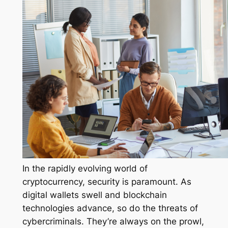
In the rapidly evolving world of
cryptocurrency, security is paramount. As
digital wallets swell and blockchain
technologies advance, so do the threats of
cybercriminals. They’re always on the prowl,