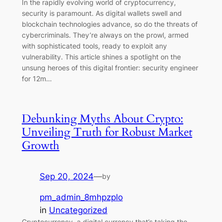
In the rapidly evolving world of cryptocurrency,
security is paramount. As digital wallets swell and
blockchain technologies advance, so do the threats of
cybercriminals. They’re always on the prowl, armed
with sophisticated tools, ready to exploit any
vulnerability. This article shines a spotlight on the
unsung heroes of this digital frontier: security engineer
for 12m…
Debunking Myths About Crypto:
Unveiling Truth for Robust Market
Growth
Sep 20, 2024
—
by
pm_admin_8mhpzplo
in
Uncategorized
Cryptocurrency, a digital currency that’s taking the