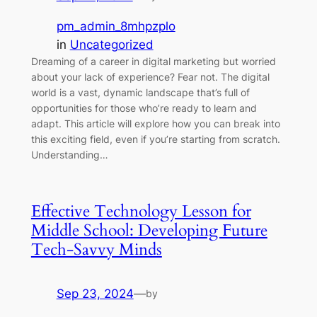
pm_admin_8mhpzplo
in
Uncategorized
Dreaming of a career in digital marketing but worried
about your lack of experience? Fear not. The digital
world is a vast, dynamic landscape that’s full of
opportunities for those who’re ready to learn and
adapt. This article will explore how you can break into
this exciting field, even if you’re starting from scratch.
Understanding…
Effective Technology Lesson for
Middle School: Developing Future
Tech-Savvy Minds
Sep 23, 2024
—
by