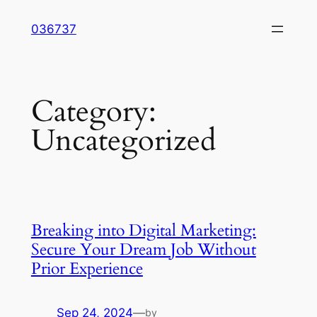
Skip
036737
to
content
Category:
Uncategorized
Breaking into Digital Marketing:
Secure Your Dream Job Without
Prior Experience
Sep 24, 2024
—
by