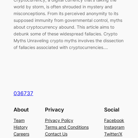
world by storm, is often shrouded in mystery and
misconceptions. From its perceived anonymity to its
supposed immunity from governmental control, myths
about cryptocurrency abound. This article aims to
debunk some of these widespread fallacies. Crypto
Myths Unraveling crypto myths involves the dissection
of fallacies associated with cryptocurrencies.…
036737
About
Privacy
Social
Team
Privacy Policy
Facebook
History
Terms and Conditions
Instagram
Careers
Contact Us
Twitter/X