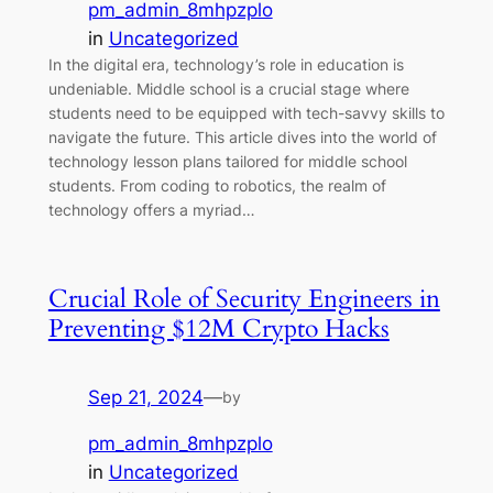
pm_admin_8mhpzplo
in
Uncategorized
In the digital era, technology’s role in education is
undeniable. Middle school is a crucial stage where
students need to be equipped with tech-savvy skills to
navigate the future. This article dives into the world of
technology lesson plans tailored for middle school
students. From coding to robotics, the realm of
technology offers a myriad…
Crucial Role of Security Engineers in
Preventing $12M Crypto Hacks
Sep 21, 2024
—
by
pm_admin_8mhpzplo
in
Uncategorized