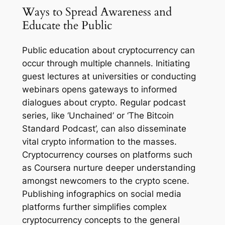
Ways to Spread Awareness and
Educate the Public
Public education about cryptocurrency can
occur through multiple channels. Initiating
guest lectures at universities or conducting
webinars opens gateways to informed
dialogues about crypto. Regular podcast
series, like ‘Unchained’ or ‘The Bitcoin
Standard Podcast’, can also disseminate
vital crypto information to the masses.
Cryptocurrency courses on platforms such
as Coursera nurture deeper understanding
amongst newcomers to the crypto scene.
Publishing infographics on social media
platforms further simplifies complex
cryptocurrency concepts to the general