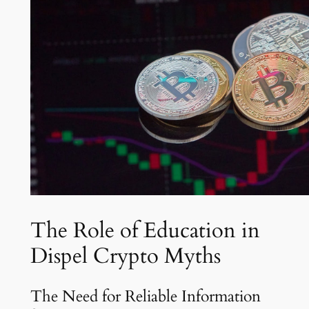
The Role of Education in
Dispel Crypto Myths
The Need for Reliable Information