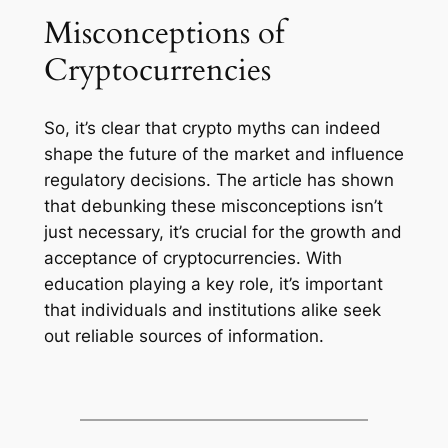
Misconceptions of
Cryptocurrencies
So, it’s clear that crypto myths can indeed
shape the future of the market and influence
regulatory decisions. The article has shown
that debunking these misconceptions isn’t
just necessary, it’s crucial for the growth and
acceptance of cryptocurrencies. With
education playing a key role, it’s important
that individuals and institutions alike seek
out reliable sources of information.