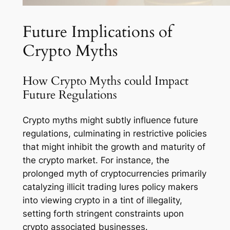
Future Implications of
Crypto Myths
How Crypto Myths could Impact
Future Regulations
Crypto myths might subtly influence future
regulations, culminating in restrictive policies
that might inhibit the growth and maturity of
the crypto market. For instance, the
prolonged myth of cryptocurrencies primarily
catalyzing illicit trading lures policy makers
into viewing crypto in a tint of illegality,
setting forth stringent constraints upon
crypto associated businesses.