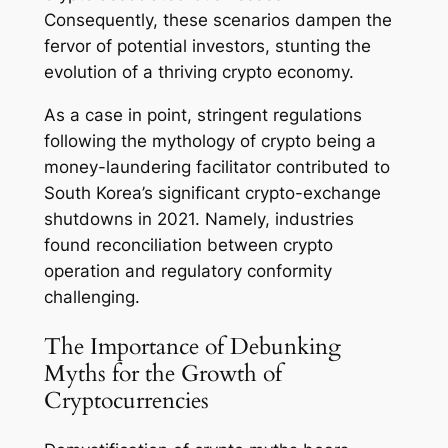
Consequently, these scenarios dampen the
fervor of potential investors, stunting the
evolution of a thriving crypto economy.
As a case in point, stringent regulations
following the mythology of crypto being a
money-laundering facilitator contributed to
South Korea’s significant crypto-exchange
shutdowns in 2021. Namely, industries
found reconciliation between crypto
operation and regulatory conformity
challenging.
The Importance of Debunking
Myths for the Growth of
Cryptocurrencies