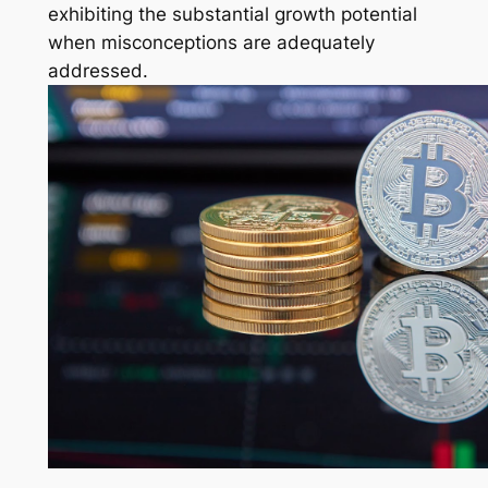
exhibiting the substantial growth potential
when misconceptions are adequately
addressed.