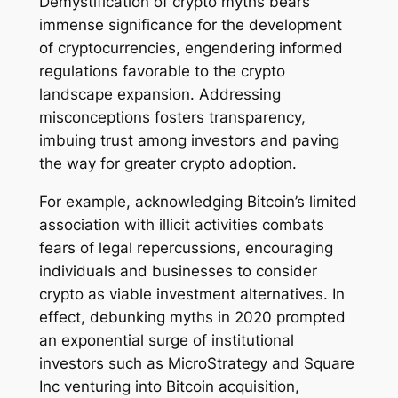
Demystification of crypto myths bears
immense significance for the development
of cryptocurrencies, engendering informed
regulations favorable to the crypto
landscape expansion. Addressing
misconceptions fosters transparency,
imbuing trust among investors and paving
the way for greater crypto adoption.
For example, acknowledging Bitcoin’s limited
association with illicit activities combats
fears of legal repercussions, encouraging
individuals and businesses to consider
crypto as viable investment alternatives. In
effect, debunking myths in 2020 prompted
an exponential surge of institutional
investors such as MicroStrategy and Square
Inc venturing into Bitcoin acquisition,