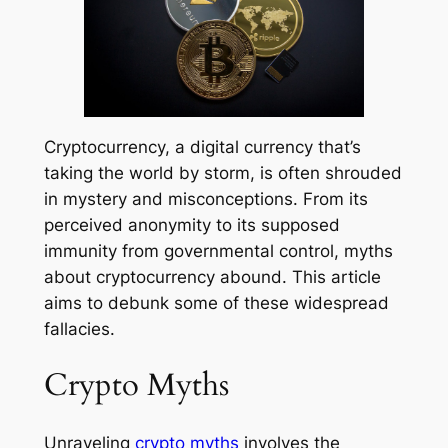
Cryptocurrency, a digital currency that’s
taking the world by storm, is often shrouded
in mystery and misconceptions. From its
perceived anonymity to its supposed
immunity from governmental control, myths
about cryptocurrency abound. This article
aims to debunk some of these widespread
fallacies.
Crypto Myths
Unraveling
crypto myths
involves the