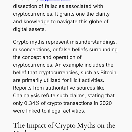
dissection of fallacies associated with
cryptocurrencies. It grants one the clarity
and knowledge to navigate this globe of
digital assets.
Crypto myths represent misunderstandings,
misconceptions, or false beliefs surrounding
the concept and operation of
cryptocurrencies. An example includes the
belief that cryptocurrencies, such as Bitcoin,
are primarily utilized for illicit activities.
Reports from authoritative sources like
Chainalysis refute such claims, stating that
only 0.34% of crypto transactions in 2020
were linked to illegal activities.
The Impact of Crypto Myths on the