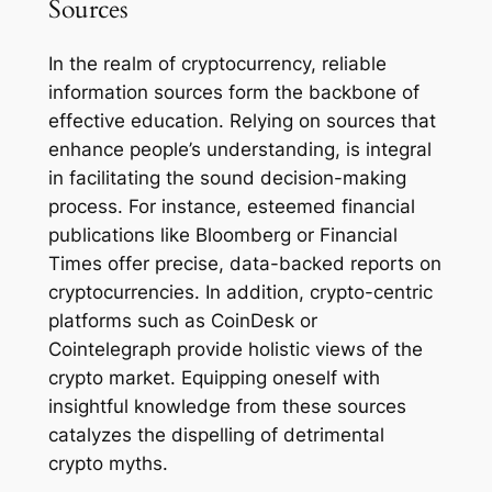
Sources
In the realm of cryptocurrency, reliable
information sources form the backbone of
effective education. Relying on sources that
enhance people’s understanding, is integral
in facilitating the sound decision-making
process. For instance, esteemed financial
publications like Bloomberg or Financial
Times offer precise, data-backed reports on
cryptocurrencies. In addition, crypto-centric
platforms such as CoinDesk or
Cointelegraph provide holistic views of the
crypto market. Equipping oneself with
insightful knowledge from these sources
catalyzes the dispelling of detrimental
crypto myths.