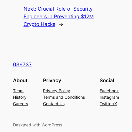
Next:
Crucial Role of Security
Engineers in Preventing $12M
Crypto Hacks
→
036737
About
Privacy
Social
Team
Privacy Policy
Facebook
History
Terms and Conditions
Instagram
Careers
Contact Us
Twitter/X
Designed with WordPress