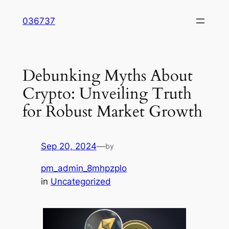
Skip
036737
to
content
Debunking Myths About
Crypto: Unveiling Truth
for Robust Market Growth
Sep 20, 2024
—
by
pm_admin_8mhpzplo
in
Uncategorized