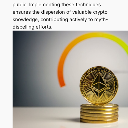
public. Implementing these techniques
ensures the dispersion of valuable crypto
knowledge, contributing actively to myth-
dispelling efforts.