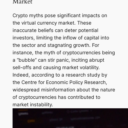
Market
Crypto myths pose significant impacts on
the virtual currency market. These
inaccurate beliefs can deter potential
investors, limiting the inflow of capital into
the sector and stagnating growth. For
instance, the myth of cryptocurrencies being
a “bubble” can stir panic, inciting abrupt
sell-offs and causing market volatility.
Indeed, according to a research study by
the Centre for Economic Policy Research,
widespread misinformation about the nature
of cryptocurrencies has contributed to
market instability.