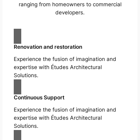
ranging from homeowners to commercial
developers.
Renovation and restoration
Experience the fusion of imagination and
expertise with Études Architectural
Solutions.
Continuous Support
Experience the fusion of imagination and
expertise with Études Architectural
Solutions.