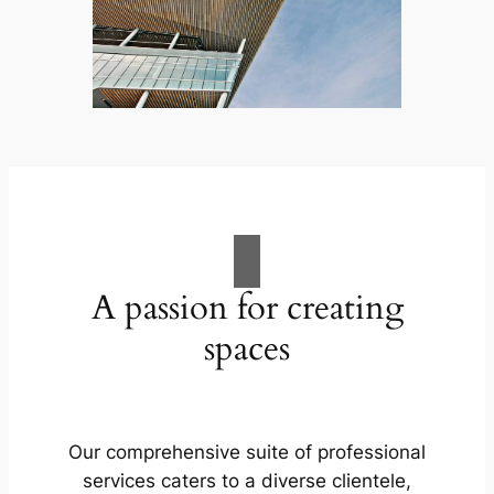
A passion for creating
spaces
Our comprehensive suite of professional
services caters to a diverse clientele,