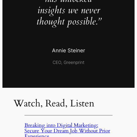
insights we never
thought possible.”
Annie Steiner
CEO, Greenprint
Watch, Read, Listen
Breaking into Digital Marketing:
Secure Your Dream Job Without Prior
Experience