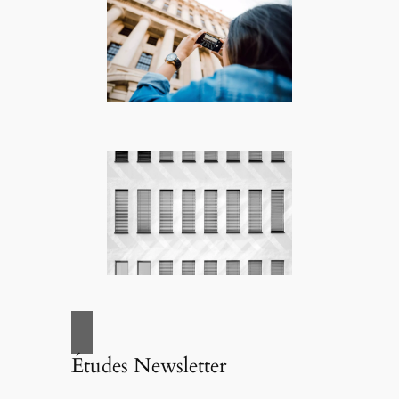
Études Newsletter