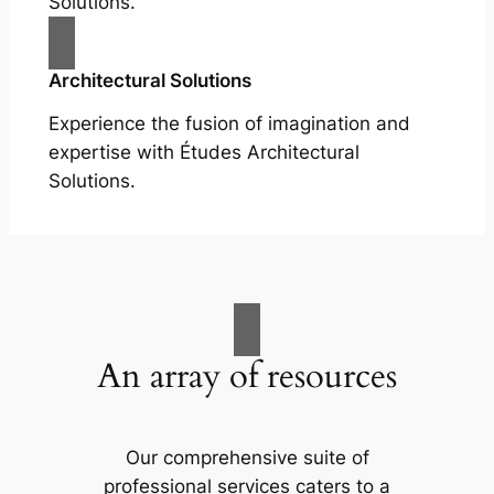
Solutions.
Architectural Solutions
Experience the fusion of imagination and
expertise with Études Architectural
Solutions.
An array of resources
Our comprehensive suite of
professional services caters to a