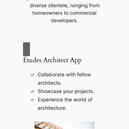
diverse clientele, ranging from
homeowners to commercial
developers.
Études Architect App
Collaborate with fellow
architects.
Showcase your projects.
Experience the world of
architecture.