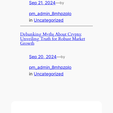
Sep 21, 2024
—
by
pm_admin_8mhpzplo
in
Uncategorized
Debunking Myths About Crypto:
Unveiling Truth for Robust Market
Growth
Sep 20, 2024
—
by
pm_admin_8mhpzplo
in
Uncategorized