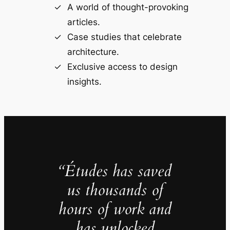
A world of thought-provoking
articles.
Case studies that celebrate
architecture.
Exclusive access to design
insights.
“Études has saved
us thousands of
hours of work and
has unlocked