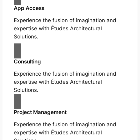
App Access
Experience the fusion of imagination and
expertise with Études Architectural
Solutions.
Consulting
Experience the fusion of imagination and
expertise with Études Architectural
Solutions.
Project Management
Experience the fusion of imagination and
expertise with Études Architectural