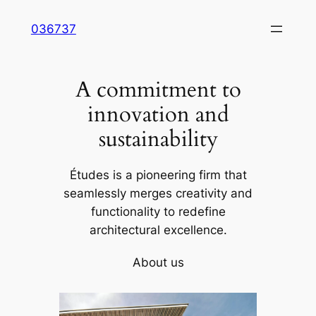
Skip
036737
to
content
A commitment to
innovation and
sustainability
Études is a pioneering firm that
seamlessly merges creativity and
functionality to redefine
architectural excellence.
About us