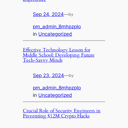
Sep 24, 2024
—
by
pm_admin_8mhpzplo
in
Uncategorized
Effective Technology Lesson for
Middle School: Developing Future
Tech-Savvy Minds
Sep 23, 2024
—
by
pm_admin_8mhpzplo
in
Uncategorized
Crucial Role of Security Engineers in
Preventing $12M Crypto Hacks