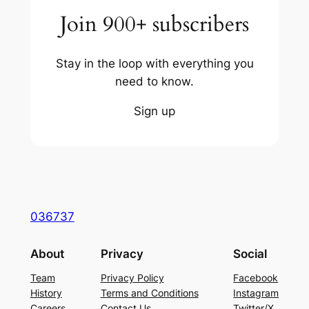
Join 900+ subscribers
Stay in the loop with everything you
need to know.
Sign up
036737
About
Privacy
Social
Team
Privacy Policy
Facebook
History
Terms and Conditions
Instagram
Careers
Contact Us
Twitter/X